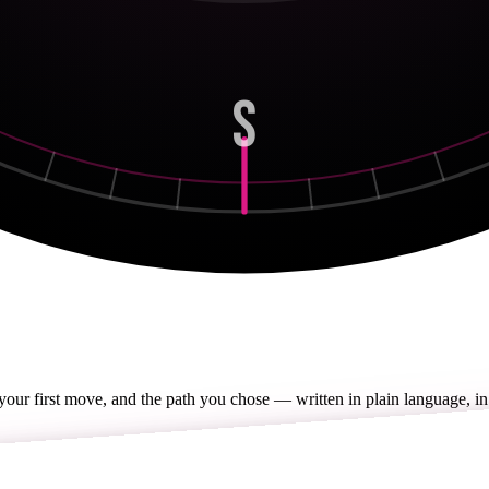
S
 your first move, and the path you chose — written in plain language, in