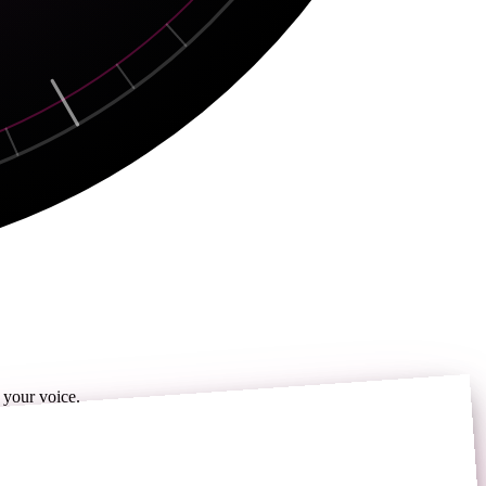
 your voice.