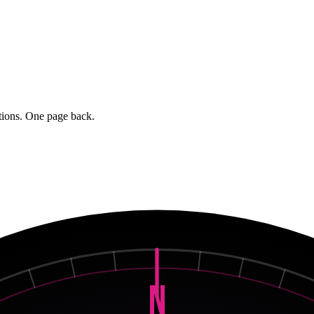
stions. One page back.
N