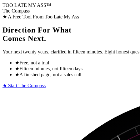
TOO LATE MY
ASS™
The Compass
★ A Free Tool From Too Late My Ass
Direction For What
Comes Next.
Your next twenty years, clarified in fifteen minutes. Eight honest que
★
Free, not a trial
★
Fifteen minutes, not fifteen days
★
A finished page, not a sales call
★ Start The Compass