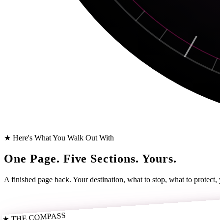
★ Here's What You Walk Out With
One Page. Five Sections. Yours.
A finished page back. Your destination, what to stop, what to protect,
★ THE COMPASS